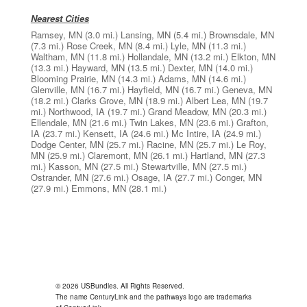
Nearest Cities
Ramsey, MN
(3.0 mi.)
Lansing, MN
(5.4 mi.)
Brownsdale, MN
(7.3 mi.)
Rose Creek, MN
(8.4 mi.)
Lyle, MN
(11.3 mi.)
Waltham, MN
(11.8 mi.)
Hollandale, MN
(13.2 mi.)
Elkton, MN
(13.3 mi.)
Hayward, MN
(13.5 mi.)
Dexter, MN
(14.0 mi.)
Blooming Prairie, MN
(14.3 mi.)
Adams, MN
(14.6 mi.)
Glenville, MN
(16.7 mi.)
Hayfield, MN
(16.7 mi.)
Geneva, MN
(18.2 mi.)
Clarks Grove, MN
(18.9 mi.)
Albert Lea, MN
(19.7
mi.)
Northwood, IA
(19.7 mi.)
Grand Meadow, MN
(20.3 mi.)
Ellendale, MN
(21.6 mi.)
Twin Lakes, MN
(23.6 mi.)
Grafton,
IA
(23.7 mi.)
Kensett, IA
(24.6 mi.)
Mc Intire, IA
(24.9 mi.)
Dodge Center, MN
(25.7 mi.)
Racine, MN
(25.7 mi.)
Le Roy,
MN
(25.9 mi.)
Claremont, MN
(26.1 mi.)
Hartland, MN
(27.3
mi.)
Kasson, MN
(27.5 mi.)
Stewartville, MN
(27.5 mi.)
Ostrander, MN
(27.6 mi.)
Osage, IA
(27.7 mi.)
Conger, MN
(27.9 mi.)
Emmons, MN
(28.1 mi.)
© 2026 USBundles. All Rights Reserved.
The name CenturyLink and the pathways logo are trademarks