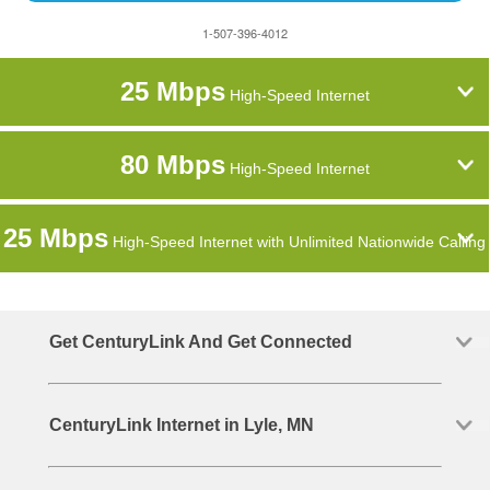
1-507-396-4012
25 Mbps
High-Speed Internet
80 Mbps
High-Speed Internet
25 Mbps
High-Speed Internet with Unlimited Nationwide Calling
Get CenturyLink And Get Connected
CenturyLink Internet in Lyle, MN