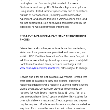
centurylink.com. See centurylink.com/help for taxes.
Customers must accept HSI Subscriber Agreement prior to
using service. Listed Internet speeds vary due to conditions
outside of network control, including customer location,
equipment, and access through a wireless connection, and
are not guaranteed. See centurylink.com/internetpolicy for
additional network performance information.
PRICE FOR LIFE DOUBLE PLAY (HIGH-SPEED INTERNET +
PHONE)
*Voice fees and surcharges include those that are federal,
state, and local government permitted and mandated, such
as 911, USF, Facilities Relocation Cost Recovery Fee, etc., in
addition to taxes that apply and appear on your monthly bill.
For information about taxes, fees and surcharges, visit
www.centurylink.com/feesandtaxes
; rates subject to change.
Service and offer are not available everywhere. Limited time
offer. Rate is available to new and existing, qualifying
residential customers who reside in qualifying markets where
plan is available. CenturyLink provided modem may be
required for High Speed Internet; lease ($10/mo. fee) or a
one-time purchase ($150) option available (S&H applies for
overnight delivery, if requested).Credit approval and deposit
may be required. Month to month service may be cancelled at
any time. Plan cannot be combined with other promotions.