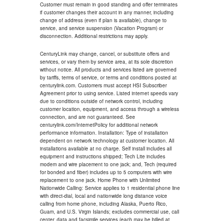
Customer must remain in good standing and offer terminates
if customer changes their account in any manner, including
change of address (even if plan is available), change to
service, and service suspension (Vacation Program) or
disconnection. Additional restrictions may apply.
CenturyLink may change, cancel, or substitute offers and
services, or vary them by service area, at its sole discretion
without notice. All products and services listed are governed
by tariffs, terms of service, or terms and conditions posted at
centurylink.com. Customers must accept HSI Subscriber
Agreement prior to using service. Listed internet speeds vary
due to conditions outside of network control, including
customer location, equipment, and access through a wireless
connection, and are not guaranteed. See
centurylink.com/InternetPolicy for additional network
performance information. Installation: Type of installation
dependent on network technology at customer location. All
installations available at no charge. Self install includes all
equipment and instructions shipped; Tech Lite includes
modem and wire placement to one jack; and, Tech (required
for bonded and fiber) includes up to 5 computers with wire
replacement to one jack. Home Phone with Unlimited
Nationwide Calling: Service applies to 1 residential phone line
with direct-dial, local and nationwide long distance voice
calling from home phone, including Alaska, Puerto Rico,
Guam, and U.S. Virgin Islands; excludes commercial use, call
center, data and facsimile services (each may be billed at