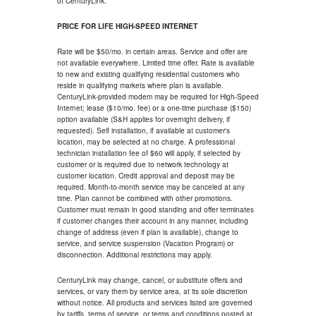
of CenturyLink.
PRICE FOR LIFE HIGH-SPEED INTERNET
Rate will be $50/mo. in certain areas. Service and offer are
not available everywhere. Limited time offer. Rate is available
to new and existing qualifying residential customers who
reside in qualifying markets where plan is available.
CenturyLink-provided modem may be required for High-Speed
Internet; lease ($10/mo. fee) or a one-time purchase ($150)
option available (S&H applies for overnight delivery, if
requested). Self installation, if available at customer's
location, may be selected at no charge. A professional
technician installation fee of $60 will apply, if selected by
customer or is required due to network technology at
customer location. Credit approval and deposit may be
required. Month-to-month service may be canceled at any
time. Plan cannot be combined with other promotions.
Customer must remain in good standing and offer terminates
if customer changes their account in any manner, including
change of address (even if plan is available), change to
service, and service suspension (Vacation Program) or
disconnection. Additional restrictions may apply.
CenturyLink may change, cancel, or substitute offers and
services, or vary them by service area, at its sole discretion
without notice. All products and services listed are governed
by tariffs, terms of service, or terms and conditions posted at