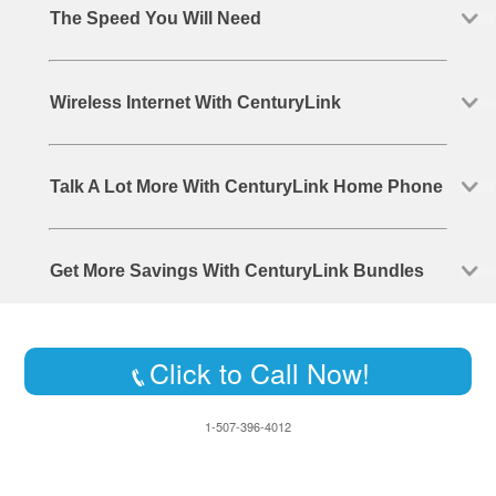
The Speed You Will Need
Wireless Internet With CenturyLink
Talk A Lot More With CenturyLink Home Phone
Get More Savings With CenturyLink Bundles
Click to Call Now!
1-507-396-4012