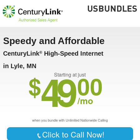
Speedy and Affordable
CenturyLink
High-Speed Internet
®
in Lyle, MN
49
$
00
Starting at just
/mo
when you bundle with Unlimited Nationwide Calling
Click to Call Now!