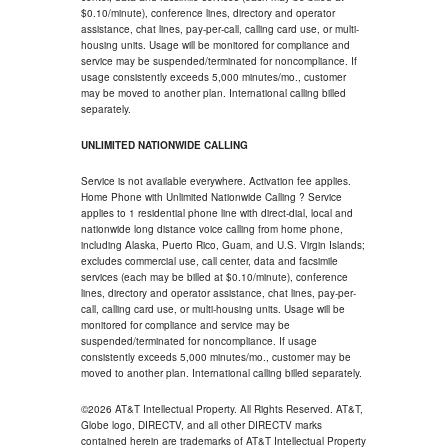
$0.10/minute), conference lines, directory and operator
assistance, chat lines, pay-per-call, calling card use, or multi-
housing units. Usage will be monitored for compliance and
service may be suspended/terminated for noncompliance. If
usage consistently exceeds 5,000 minutes/mo., customer
may be moved to another plan. International calling billed
separately.
UNLIMITED NATIONWIDE CALLING
Service is not available everywhere. Activation fee applies.
Home Phone with Unlimited Nationwide Calling ? Service
applies to 1 residential phone line with direct-dial, local and
nationwide long distance voice calling from home phone,
including Alaska, Puerto Rico, Guam, and U.S. Virgin Islands;
excludes commercial use, call center, data and facsimile
services (each may be billed at $0.10/minute), conference
lines, directory and operator assistance, chat lines, pay-per-
call, calling card use, or multi-housing units. Usage will be
monitored for compliance and service may be
suspended/terminated for noncompliance. If usage
consistently exceeds 5,000 minutes/mo., customer may be
moved to another plan. International calling billed separately.
©2026 AT&T Intellectual Property. All Rights Reserved. AT&T,
Globe logo, DIRECTV, and all other DIRECTV marks
contained herein are trademarks of AT&T Intellectual Property